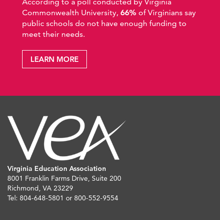
According to a poll conducted by Virginia
Commonwealth University,
66%
of Virginians say
public schools do not have enough funding to
meet their needs.
LEARN MORE
Virginia Education Association
8001 Franklin Farms Drive, Suite 200
Richmond, VA 23229
Tel: 804-648-5801 or 800-552-9554