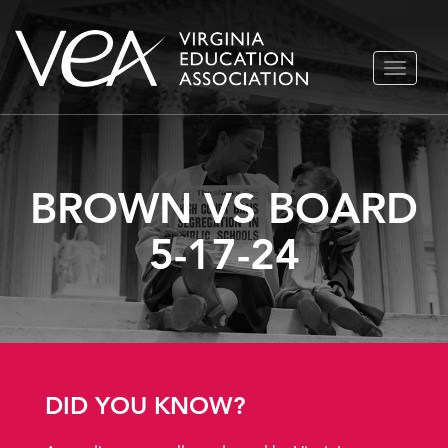
Skip
TOGGLE
to
NAVIGA
content
BROWN VS BOARD
5-17-24
DID YOU KNOW?