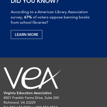
DID YOU KNOW?
According to a American Library Association
survey,
67%
of voters oppose banning books
from school libraries?
LEARN MORE
Virginia Education Association
8001 Franklin Farms Drive, Suite 200
Richmond, VA 23229