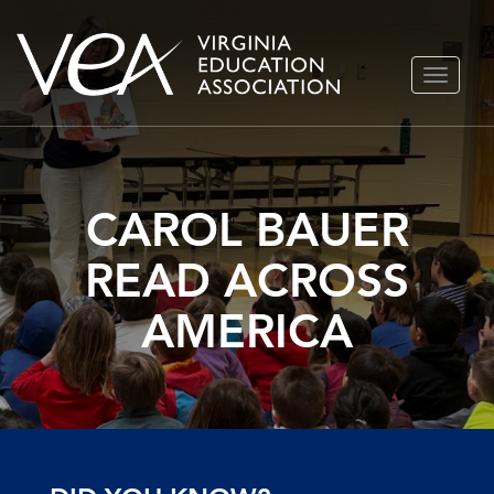
Skip
TOGGLE
to
NAVIGA
content
CAROL BAUER
READ ACROSS
AMERICA