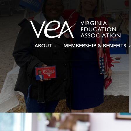
Skip
ABOUT
MEMBERSHIP & BENEFITS
to
content