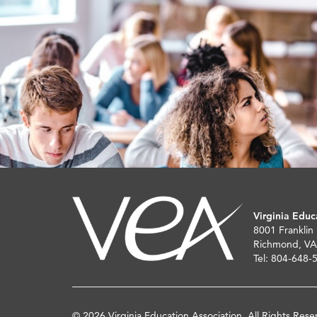
Virginia Educ
8001 Franklin
Richmond, VA
Tel: 804-648-
© 2026 Virginia Education Association. All Rights Rese