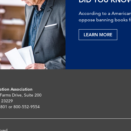
According to a American 
oppose banning books fr
LEARN MORE
ation Association
 Farms Drive, Suite 200
 23229
5801 or 800-552-9554
rved.