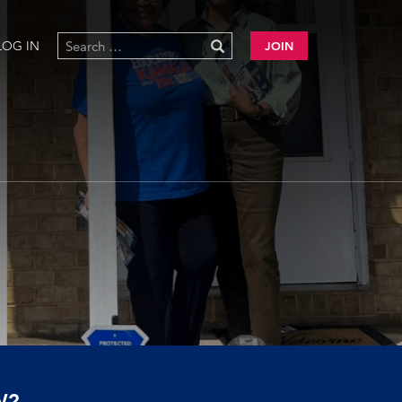
LOG IN
JOIN
W?