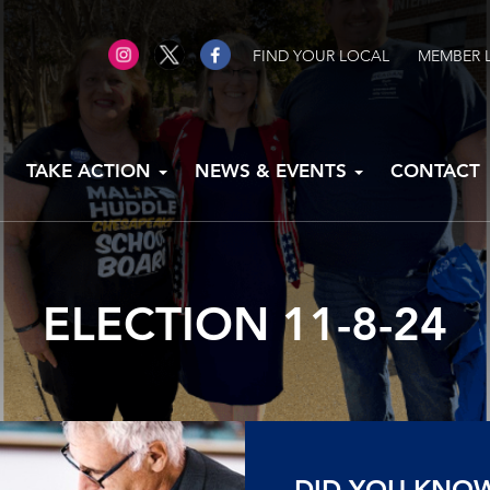
FIND YOUR LOCAL
MEMBER 
TAKE ACTION
NEWS & EVENTS
CONTACT
ELECTION 11-8-24
DID YOU KNO