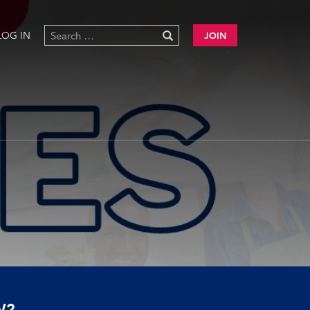
LOG IN
JOIN
W?