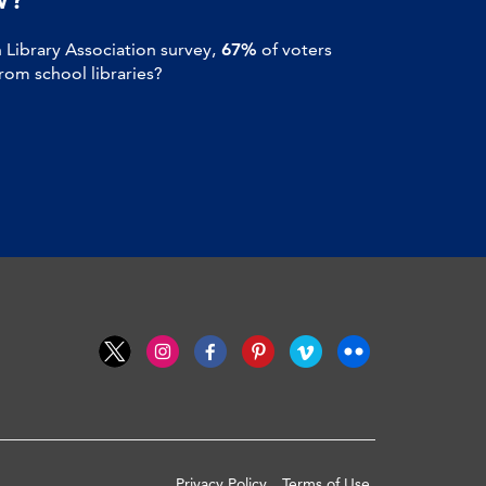
Library Association survey,
67%
of voters
om school libraries?
Privacy Policy
Terms of Use