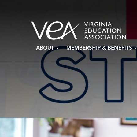
Skip
ABOUT
MEMBERSHIP & BENEFITS
to
content