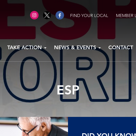
FIND YOUR LOCAL
MEMBER 
TAKE ACTION
NEWS & EVENTS
CONTACT
ESP
DID YOU KNO