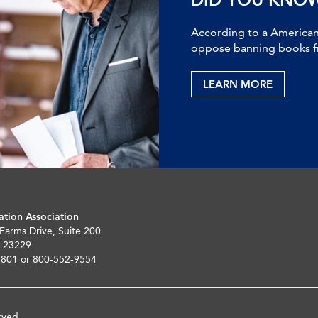
According to a American 
oppose banning books fr
LEARN MORE
ation Association
 Farms Drive, Suite 200
 23229
5801 or 800-552-9554
rved.