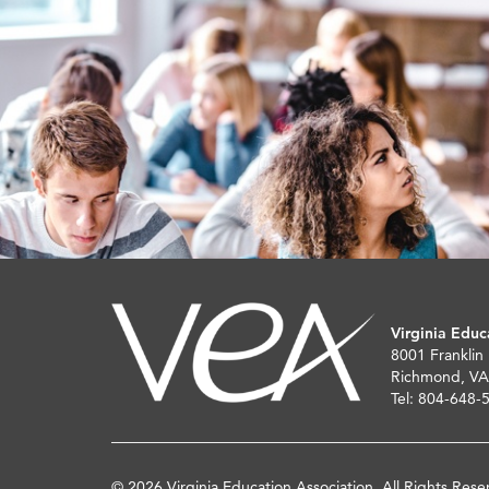
Virginia Educ
8001 Franklin
Richmond, VA
Tel: 804-648-
© 2026 Virginia Education Association. All Rights Rese