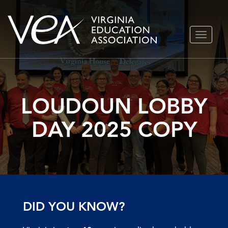
Skip
TOGGLE
to
NAVIGA
content
LOUDOUN LOBBY
DAY 2025 COPY
DID YOU KNOW?