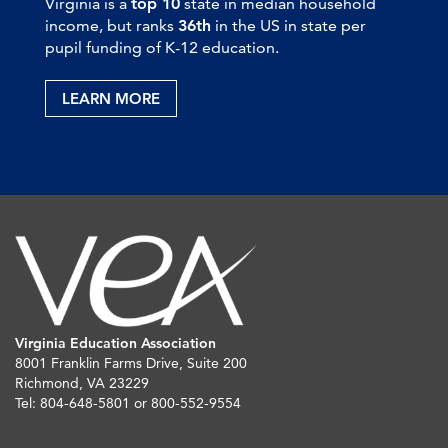
Virginia is a
top 10
state in median household
income, but ranks
36th
in the US in state per
pupil funding of K-12 education.
LEARN MORE
Virginia Education Association
8001 Franklin Farms Drive, Suite 200
Richmond, VA 23229
Tel: 804-648-5801 or 800-552-9554