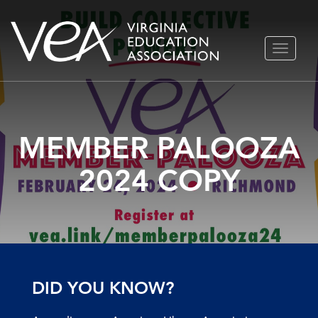
Skip
TOGGLE
to
NAVIGA
content
MEMBER PALOOZA
2024 COPY
DID YOU KNOW?