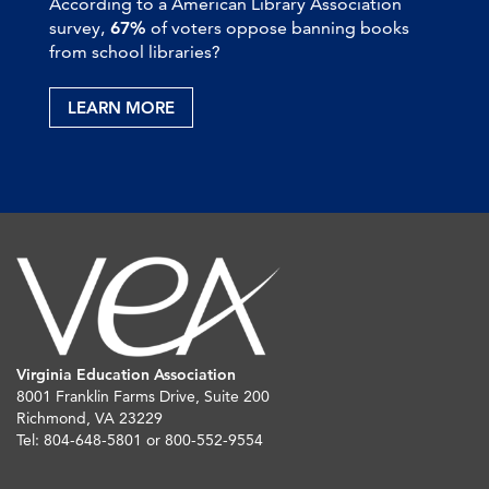
According to a American Library Association
survey,
67%
of voters oppose banning books
from school libraries?
LEARN MORE
Virginia Education Association
8001 Franklin Farms Drive, Suite 200
Richmond, VA 23229
Tel: 804-648-5801 or 800-552-9554