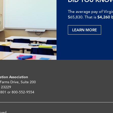
The average pay of Virgi
$65,830. That is
$4,260 
LEARN MORE
ation Association
 Farms Drive, Suite 200
 23229
5801 or 800-552-9554
rved.