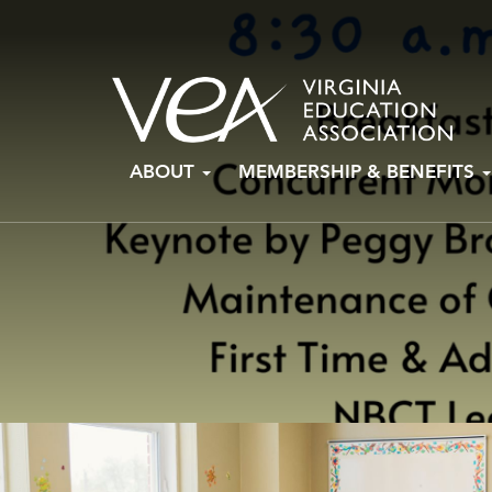
Skip
ABOUT
MEMBERSHIP & BENEFITS
to
content