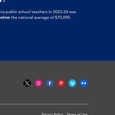
nia public school teachers in 2023-24 was
below
the national average of $70,090.
Privacy Policy
Terms of Use