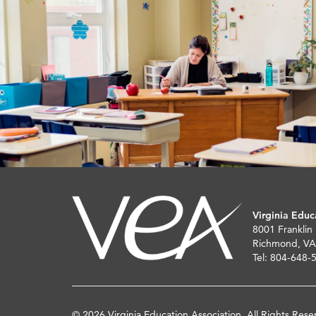
Virginia Educ
8001 Franklin
Richmond, VA
Tel: 804-648-
© 2026 Virginia Education Association. All Rights Rese