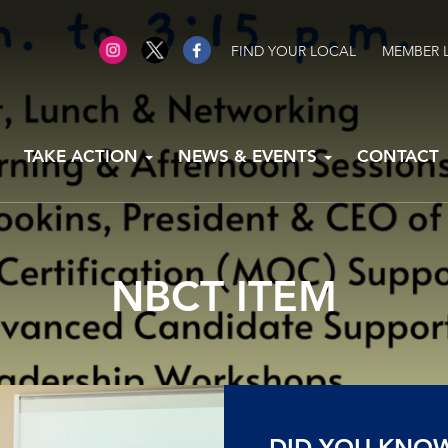
FIND YOUR LOCAL
MEMBER 
TAKE ACTION
NEWS & EVENTS
CONTACT
NBCT ITEM
DID YOU KNO