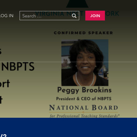
LOG IN
JOIN
W?