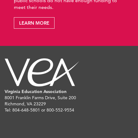
public schools do not have enough funding to
meet their needs.
LEARN MORE
Virginia Education Association
8001 Franklin Farms Drive, Suite 200
Richmond, VA 23229
Tel: 804-648-5801 or 800-552-9554