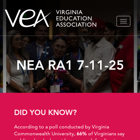
Skip
TOGGLE
to
NAVIGA
content
NEA RA1 7-11-25
DID YOU KNOW?
According to a poll conducted by Virginia
Commonwealth University,
66%
of Virginians say