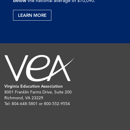
below
the national average of $70,090.
LEARN MORE
Virginia Education Association
8001 Franklin Farms Drive, Suite 200
Richmond, VA 23229
Tel: 804-648-5801 or 800-552-9554