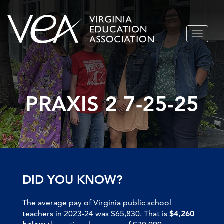
Skip
TOGGLE
to
NAVIGA
content
PRAXIS 2 7-25-25
DID YOU KNOW?
The average pay of Virginia public school
teachers in 2023-24 was $65,830. That is
$4,260