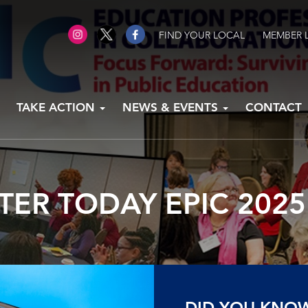
FIND YOUR LOCAL
MEMBER 
TAKE ACTION
NEWS & EVENTS
CONTACT
TER TODAY EPIC 202
DID YOU KNO