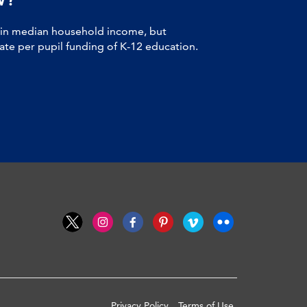
 in median household income, but
tate per pupil funding of K-12 education.
Privacy Policy
Terms of Use