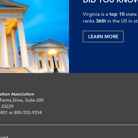
Virginia is a
top 10
state
ranks
36th
in the US in s
LEARN MORE
ation Association
 Farms Drive, Suite 200
 23229
5801 or 800-552-9554
rved.