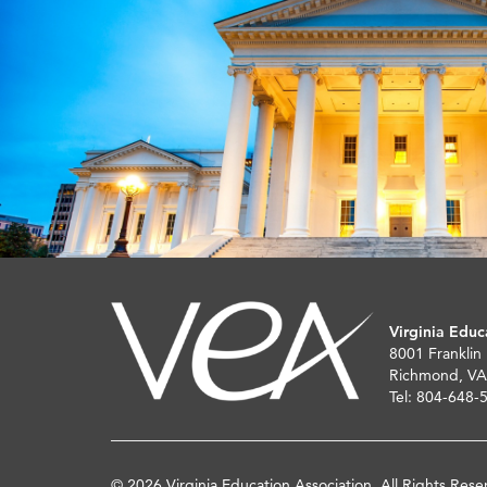
Virginia Educ
8001 Franklin
Richmond, VA
Tel: 804-648-
© 2026 Virginia Education Association. All Rights Rese