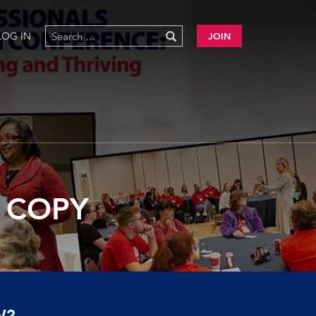
LOG IN
JOIN
5 COPY
W?