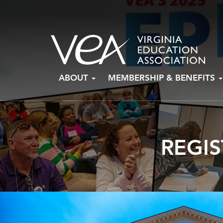
Skip
ABOUT
MEMBERSHIP & BENEFITS
to
content
REGIS