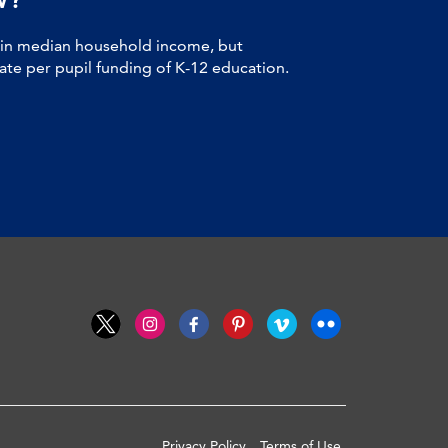
 in median household income, but
tate per pupil funding of K-12 education.
Privacy Policy
Terms of Use