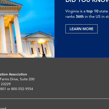
Virginia is a
top 10
state
ranks
36th
in the US in s
LEARN MORE
ation Association
 Farms Drive, Suite 200
 23229
5801 or 800-552-9554
rved.