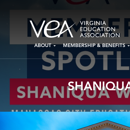
Skip
ABOUT
MEMBERSHIP & BENEFITS
to
content
SHANIQUA