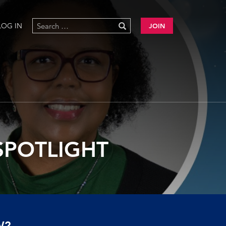
LOG IN
JOIN
SPOTLIGHT
W?