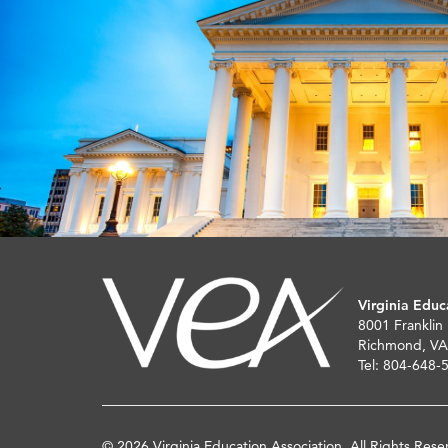
Virginia Educ
8001 Franklin
Richmond, VA
Tel: 804-648-
© 2026 Virginia Education Association. All Rights Rese