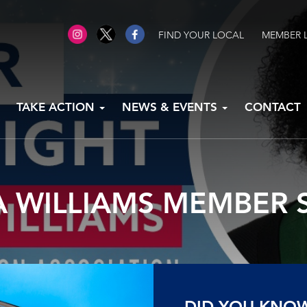
FIND YOUR LOCAL
MEMBER 
TAKE ACTION
NEWS & EVENTS
CONTACT
 WILLIAMS MEMBER 
DID YOU KNO