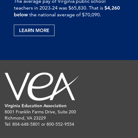
The average pay of Virginia public school
teachers in 2023-24 was $65,830. That is
$4,260
below
the national average of $70,090.
LEARN MORE
Virginia Education Association
8001 Franklin Farms Drive, Suite 200
Richmond, VA 23229
Tel: 804-648-5801 or 800-552-9554