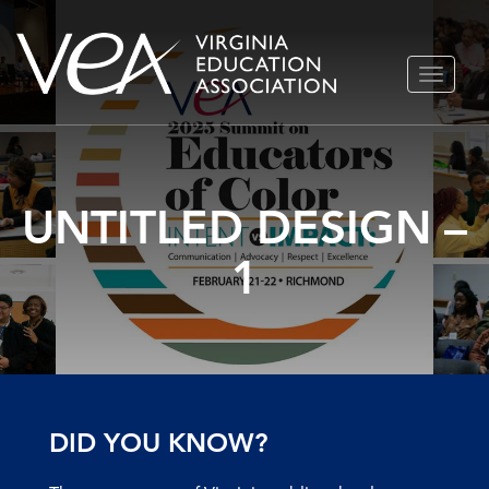
Skip
TOGGLE
to
NAVIGA
content
UNTITLED DESIGN –
1
DID YOU KNOW?