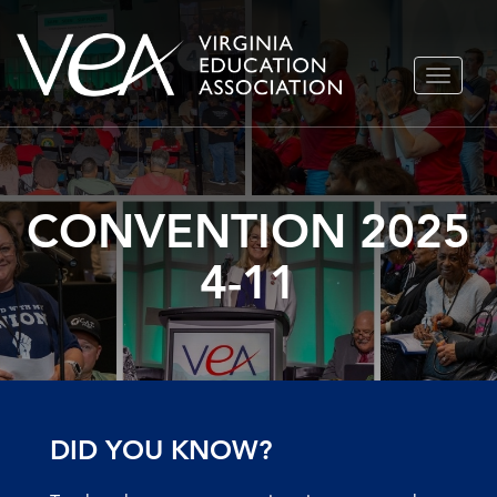
Skip
TOGGLE
to
NAVIGA
content
CONVENTION 2025
4-11
DID YOU KNOW?