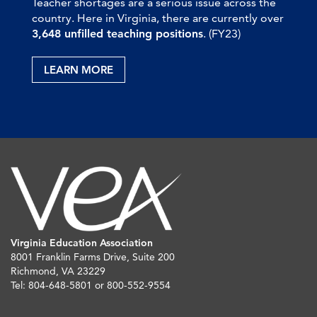
Teacher shortages are a serious issue across the
country. Here in Virginia, there are currently over
3,648 unfilled teaching positions
. (FY23)
LEARN MORE
Virginia Education Association
8001 Franklin Farms Drive, Suite 200
Richmond, VA 23229
Tel: 804-648-5801 or 800-552-9554