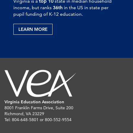
Virginia is a
top 10
state in median household
income, but ranks
36th
in the US in state per
pupil funding of K-12 education.
LEARN MORE
Virginia Education Association
8001 Franklin Farms Drive, Suite 200
Richmond, VA 23229
Tel: 804-648-5801 or 800-552-9554