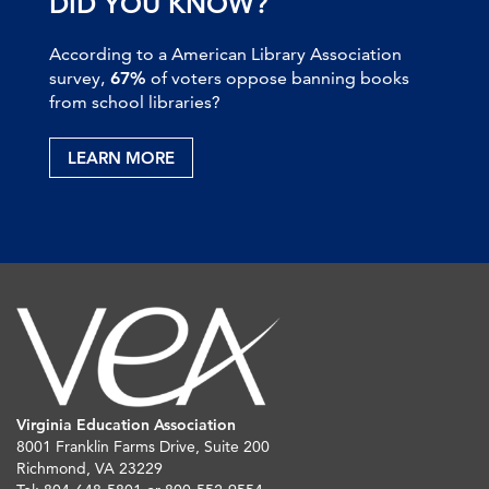
DID YOU KNOW?
According to a American Library Association
survey,
67%
of voters oppose banning books
from school libraries?
LEARN MORE
Virginia Education Association
8001 Franklin Farms Drive, Suite 200
Richmond, VA 23229