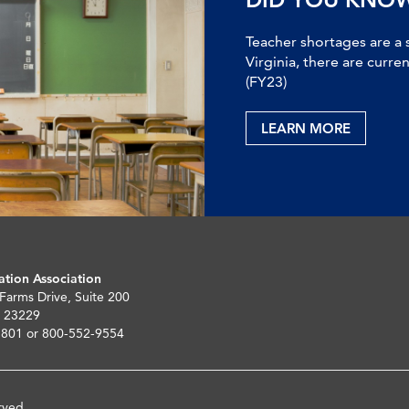
Teacher shortages are a 
Virginia, there are curre
(FY23)
LEARN MORE
ation Association
 Farms Drive, Suite 200
 23229
5801 or 800-552-9554
rved.