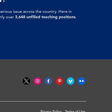
serious issue across the country. Here in
ntly over
3,648 unfilled teaching positions
.
Privacy Policy
Terms of Use