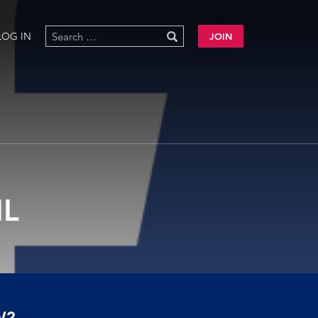
LOG IN
JOIN
L
W?