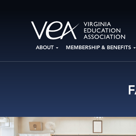
Skip
ABOUT
MEMBERSHIP & BENEFITS
to
content