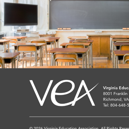
Virginia Educ
8001 Franklin
Richmond, VA
Tel: 804-648-
© 2026 Virginia Education Association. All Rights Rese