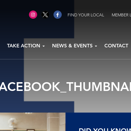
FIND YOUR LOCAL
MEMBER 
TAKE ACTION
NEWS & EVENTS
CONTACT
FACEBOOK_THUMBNAI
DID YOU KNO