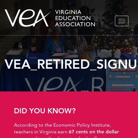
Skip
TOGGLE
to
NAVIGA
content
VEA_RETIRED_SIGNU
DID YOU KNOW?
According to the Economic Policy Institute,
teachers in Virginia earn
67 cents on the dollar