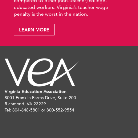
compared to other (non-teacher) college-
educated workers. Virginia’s teacher wage
penalty is the worst in the nation.
LEARN MORE
Virginia Education Association
8001 Franklin Farms Drive, Suite 200
Richmond, VA 23229
Tel: 804-648-5801 or 800-552-9554