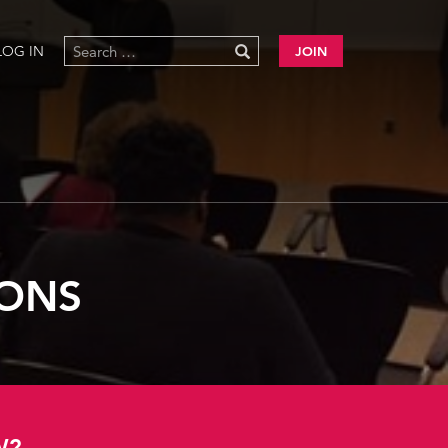
LOG IN
JOIN
IONS
W?