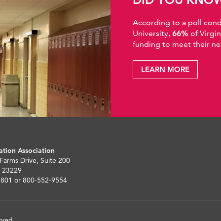
According to a poll co
University,
66%
of Virgi
funding to meet their ne
LEARN MORE
ation Association
 Farms Drive, Suite 200
 23229
5801 or 800-552-9554
rved.