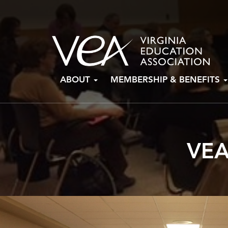
Skip
ABOUT
MEMBERSHIP & BENEFITS
to
content
VEA