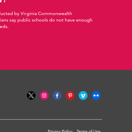
nducted by Virginia Commonwealth
nians say public schools do not have enough
eds.
Privacy Policy
Terms of Use