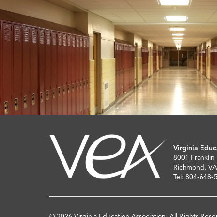
Virginia Educ
8001 Franklin
Richmond, VA
Tel: 804-648-
© 2026 Virginia Education Association. All Rights Rese