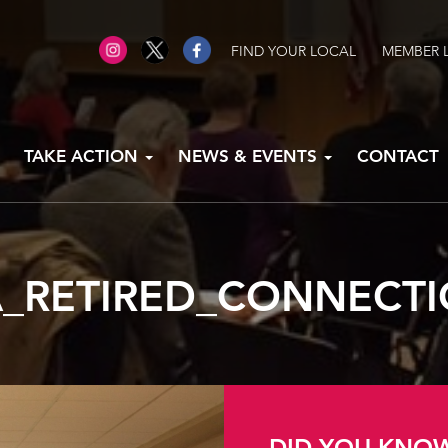
FIND YOUR LOCAL
MEMBER 
TAKE ACTION
NEWS & EVENTS
CONTACT
_RETIRED_CONNECT
DID YOU KNO