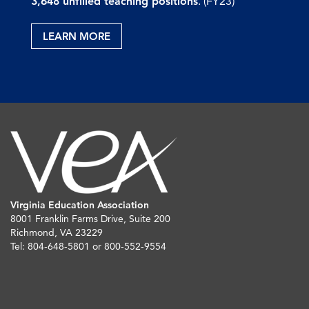
3,648 unfilled teaching positions
. (FY23)
LEARN MORE
Virginia Education Association
8001 Franklin Farms Drive, Suite 200
Richmond, VA 23229
Tel: 804-648-5801 or 800-552-9554