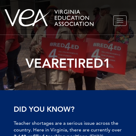
Skip
TOGGLE
to
NAVIGA
content
VEARETIRED1
DID YOU KNOW?
Teacher shortages are a serious issue across the
country. Here in Virginia, there are currently over