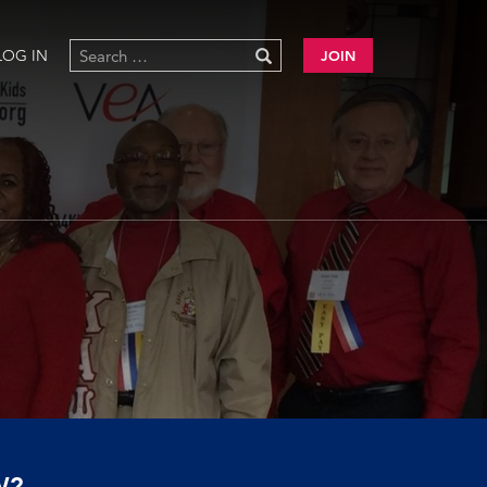
LOG IN
JOIN
W?