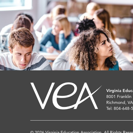
Virginia Educ
8001 Franklin
Richmond, VA
Tel: 804-648-
© 2026 Virginia Education Association. All Rights Rese