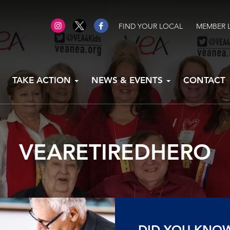
FIND YOUR LOCAL
MEMBER 
TAKE ACTION
NEWS & EVENTS
CONTACT
VEARETIREDHERO
DID YOU KNO