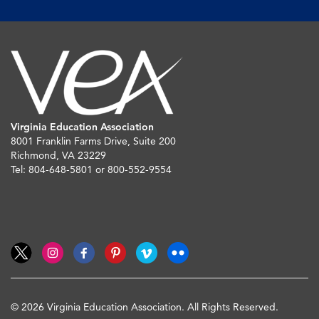
Virginia Education Association
8001 Franklin Farms Drive, Suite 200
Richmond, VA 23229
Tel: 804-648-5801 or 800-552-9554
© 2026 Virginia Education Association. All Rights Reserved.