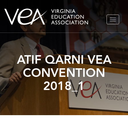
Skip
TOGGLE
to
NAVIGA
content
ATIF QARNI VEA
CONVENTION
2018_1