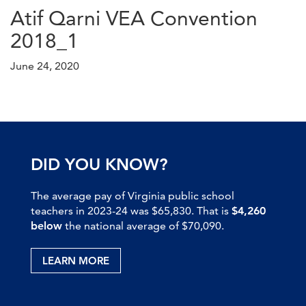
Atif Qarni VEA Convention
2018_1
June 24, 2020
DID YOU KNOW?
The average pay of Virginia public school
teachers in 2023-24 was $65,830. That is
$4,260
below
the national average of $70,090.
LEARN MORE