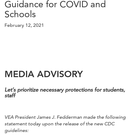
Guidance for COVID and
Schools
February 12, 2021
MEDIA ADVISORY
Let’s prioritize necessary protections for students,
staff
VEA President James J. Fedderman made the following
statement today upon the release of the new CDC
guidelines: