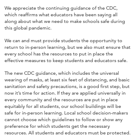
We appreciate the continuing guidance of the CDC,
which reaffirms what educators have been saying all
along about what we need to make schools safe during
this global pandemic.
We can and must provide students the opportunity to
return to in-person learning, but we also must ensure that
every school has the resources to put in place the
effective measures to keep students and educators safe.
The new CDC guidance, which includes the universal
wearing of masks, at least six feet of distancing, and basic
sanitation and safety precautions, is a good first step, but
now it’s time for action. If they are applied universally in
every community and the resources are put in place
equitably for all students, our school buildings will be
safe for in-person learning. Local school decision-makers
cannot choose which guidelines to follow or show any
preference for which students get the necessary
resources. All students and educators must be protected.