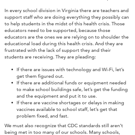
In every school division in Virginia there are teachers and
support staff who are doing everything they possibly can
to help students in the midst of this health crisis. Those
educators need to be supported, because those
educators are the ones we are relying on to shoulder the
educational load during this health crisis. And they are
frustrated with the lack of support they and their
students are receiving. They are pleading:
If there are issues with technology and Wi-Fi, let’s
get them figured out.
If there are additional funds or equipment needed
to make school buildings safe, let’s get the funding
and the equipment and put it to use.
If there are vaccine shortages or delays in making
vaccines available to school staff, let’s get that
problem fixed, and fast.
We must also recognize that CDC standards still aren’t
being met in too many of our schools. Many schools,