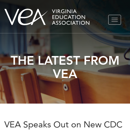
Skip
TOGGLE
to
NAVIGA
content
THE LATEST FROM
VEA
VEA Speaks Out on New CDC