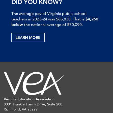
DID YOU KNOW?
The average pay of Virginia public school
teachers in 2023-24 was $65,830. That is
$4,260
below
the national average of $70,090.
LEARN MORE
Virginia Education Association
8001 Franklin Farms Drive, Suite 200
Richmond, VA 23229