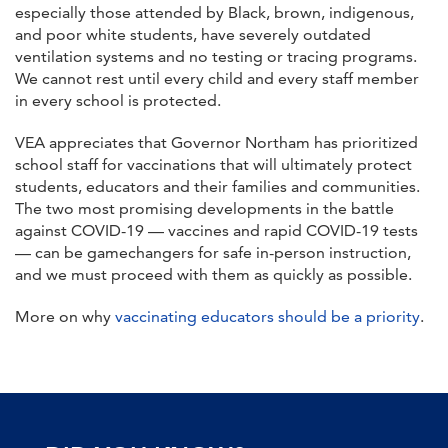
especially those attended by Black, brown, indigenous,
and poor white students, have severely outdated
ventilation systems and no testing or tracing programs.
We cannot rest until every child and every staff member
in every school is protected.
VEA appreciates that Governor Northam has prioritized
school staff for vaccinations that will ultimately protect
students, educators and their families and communities.
The two most promising developments in the battle
against COVID-19 — vaccines and rapid COVID-19 tests
— can be gamechangers for safe in-person instruction,
and we must proceed with them as quickly as possible.
More on why
vaccinating educators should be a priority
.