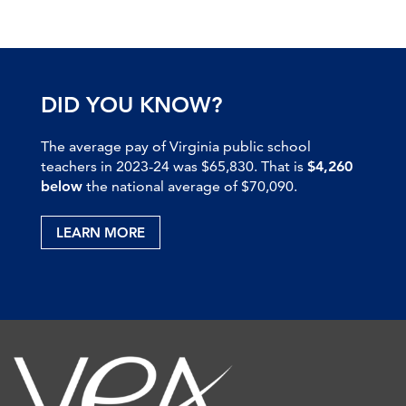
DID YOU KNOW?
The average pay of Virginia public school
teachers in 2023-24 was $65,830. That is
$4,260
below
the national average of $70,090.
LEARN MORE