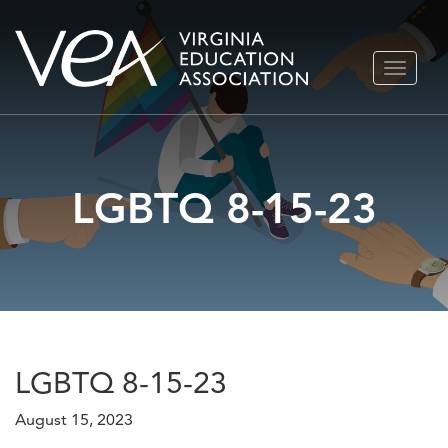
Skip
TOGGLE
to
NAVIGA
content
LGBTQ 8-15-23
LGBTQ 8-15-23
August 15, 2023