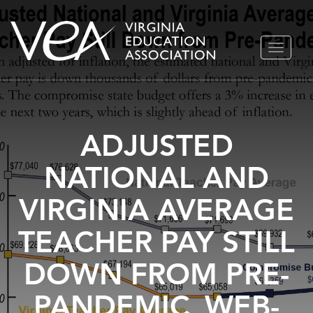
Skip
TOGGLE
to
NAVIGA
content
ADJUSTED
NATIONAL AND
VIRGINIA AVERAGE
TEACHER PAY STILL
DOWN FROM PRE-
PANDEMIC_WEB-