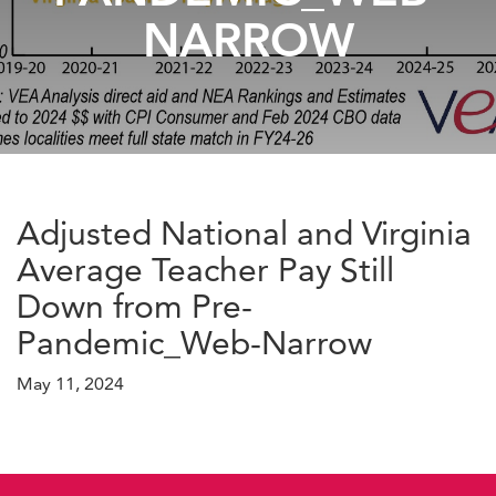
NARROW
Adjusted National and Virginia
Average Teacher Pay Still
Down from Pre-
Pandemic_Web-Narrow
May 11, 2024