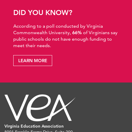
DID YOU KNOW?
According to a poll conducted by Virginia
Commonwealth University,
66%
of Virginians say
public schools do not have enough funding to
meet their needs.
LEARN MORE
Virginia Education Association
8001 Franklin Farms Drive, Suite 200