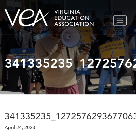
Skip
TOGGLE
to
NAVIGA
content
341335235_1272576
341335235_127257629367706
April 24, 2023