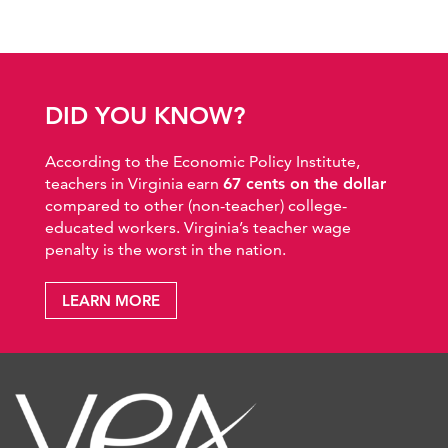
DID YOU KNOW?
According to the Economic Policy Institute,
teachers in Virginia earn
67 cents on the dollar
compared to other (non-teacher) college-
educated workers. Virginia’s teacher wage
penalty is the worst in the nation.
LEARN MORE