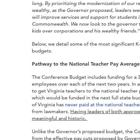
long. By prioritizing the modernization of our 
wealthy, as the Governor proposed, leaders wer
will improve services and support for students 
Commonwealth. We now look to the governor to
kids over corporations and his wealthy friends.”
Below, we detail some of the most significant
budgets.
Pathway to the National Teacher Pay Average 
The Conference Budget includes funding for a 3
employees over each of the next two years. In 
to get Virginia teachers to the national teacher
which would be funded in the next full state 
of Virginia has
never paid at the national teach
from lawmakers.
Having leaders of both appropr
meaningful and historic.
Unlike the Governor’s proposed budget, the Con
from the effective pay cuts proposed by Govern