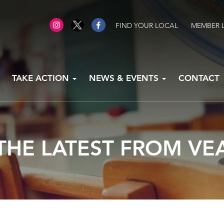
FIND YOUR LOCAL
MEMBER 
TAKE ACTION
NEWS & EVENTS
CONTACT
THE LATEST FROM VE