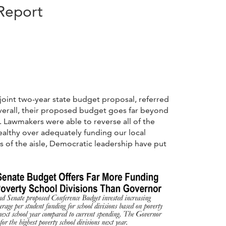
Report
joint two-year state budget proposal, referred
erall, their proposed budget goes far beyond
. Lawmakers were able to reverse all of the
ealthy over adequately funding our local
es of the aisle, Democratic leadership have put