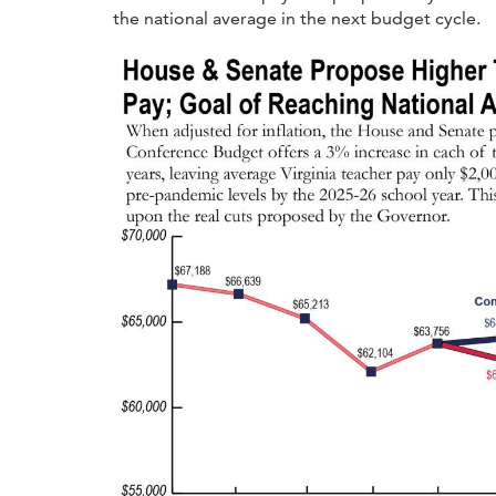
the national average in the next budget cycle.