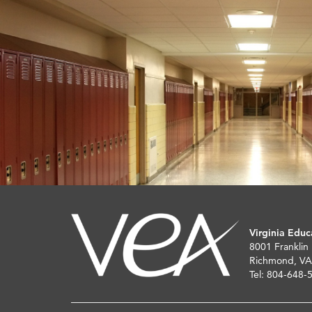
Virginia Educ
8001 Franklin
Richmond, VA
Tel: 804-648-