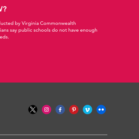
W?
nducted by Virginia Commonwealth
nians say public schools do not have enough
eds.