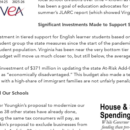
has been a goal of education advocates for
summer’s JLARC report (which showed Virgi
Significant Investments Made to Support 
tment in tiered support for English learner students based on
udent group the state measures since the start of the pandemic
dent population. Virginia has been near the very bottom tier 
udget will move us much closer to, but still below, the averag
investment of $371 million in updating the state At-Risk Ad
d as “economically disadvantaged.” This budget also made a 
ith a high-share of immigrant families are not unfairly penali
d Our Schools
r Youngkin’s proposal to modernize our
 as 38 other states have already done,
ing the same tax consumers will pay, as
n’s proposal to exclude businesses from