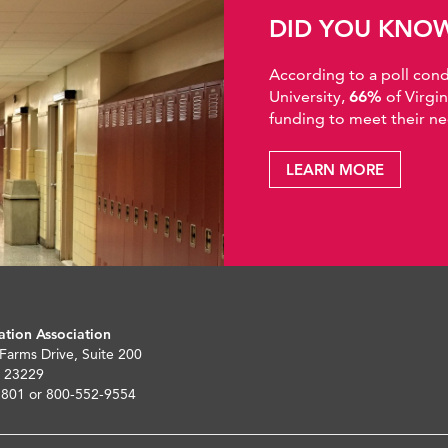
DID YOU KNO
According to a poll co
University,
66%
of Virgi
funding to meet their ne
LEARN MORE
ation Association
 Farms Drive, Suite 200
 23229
5801 or 800-552-9554