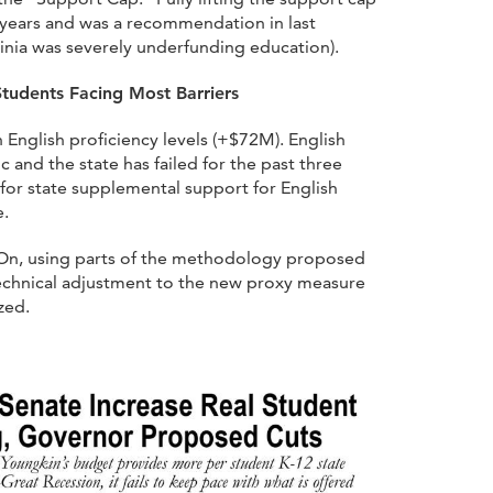
 years and was a recommendation in last
nia was severely underfunding education).
Students Facing Most Barriers
 English proficiency levels (+$72M). English
 and the state has failed for the past three
for state supplemental support for English
e.
d-On, using parts of the methodology proposed
technical adjustment to the new proxy measure
zed.