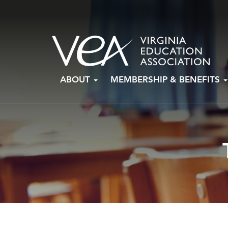
Skip
ABOUT
MEMBERSHIP & BENEFITS
to
content