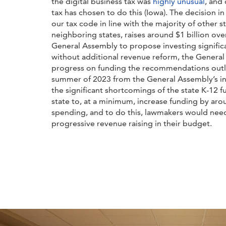
the digital business tax was
highly unusual
, and 
tax has chosen to do this (Iowa). The decision
our tax code in line with the majority of other sta
neighboring states, raises around $1 billion ov
General Assembly to propose investing significa
without additional revenue reform, the General
progress on funding the recommendations outlin
summer of 2023 from the General Assembly’s i
the significant shortcomings of the state K-12 f
state to, at a minimum, increase funding by aro
spending, and to do this, lawmakers would need
progressive revenue raising in their budget.