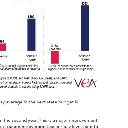
ay average in the next state budget is
n the second year. This is a major improvement
 pre-pandemic average teacher pay levels and to