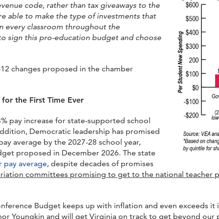
revenue code, rather than tax giveaways to the
e able to make the type of investments that
in every classroom th
roughout the
 sign this pro-education budget and choose
 K-12 changes proposed in the chamber
for the First Time Ever
% pay increase for state-supported school
addition, Democratic leadership has promised
 pay average by the 2027-28 school year,
budget proposed in December 2026. The state
er pay average
, despite decades of promises
iation committees promising to get to the national teacher p
ference Budget keeps up with inflation and even exceeds it i
or Youngkin and will get Virginia on track to get beyond our