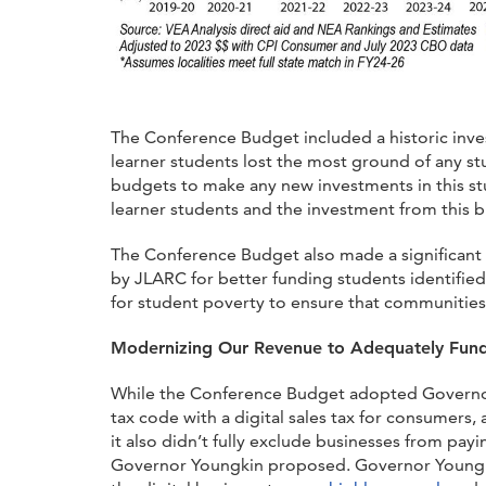
The Conference Budget included a historic inves
learner students lost the most ground of any st
budgets to make any new investments in this stu
learner students and the investment from this b
The Conference Budget also made a significant 
by JLARC for better funding students identifie
for student poverty to ensure that communities w
Modernizing Our Revenue to Adequately Fun
While the Conference Budget adopted Governo
tax code with a digital sales tax for consumers,
it also didn’t fully exclude businesses from pay
Governor Youngkin proposed. Governor Youngki