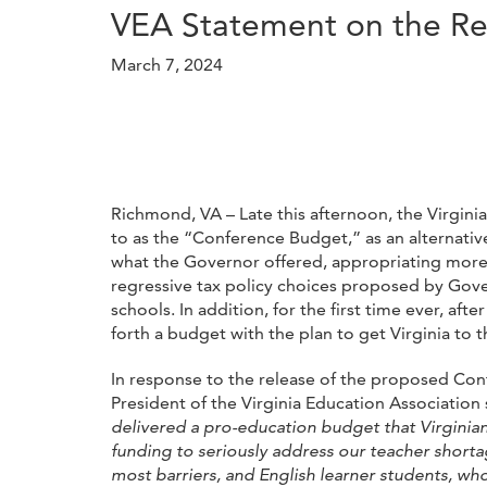
VEA Statement on the Re
March 7, 2024
Richmond, VA – Late this afternoon, the Virgin
to as the “Conference Budget,” as an alternat
what the Governor offered, appropriating more t
regressive tax policy choices proposed by Gove
schools. In addition, for the first time ever, a
forth a budget with the plan to get Virginia to 
In response to the release of the proposed Co
President of the Virginia Education Association 
delivered a pro-education budget that Virginian
funding to seriously address our teacher shorta
most barriers, and English learner students, wh