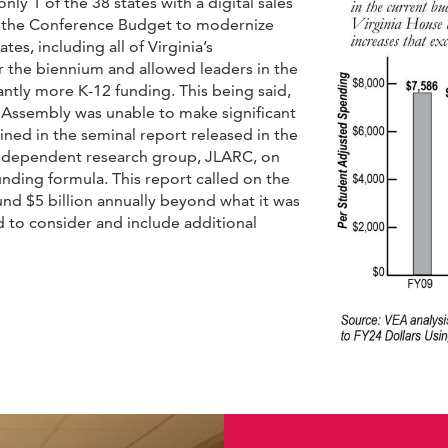
only 1 of the 38 states with a digital sales
 in the Conference Budget to modernize
tes, including all of Virginia’s
er the biennium and allowed leaders in the
ntly more K-12 funding. This being said,
 Assembly was unable to make significant
ed in the seminal report released in the
ndependent research group, JLARC, on
unding formula. This report called on the
und $5 billion annually beyond what it was
 to consider and include additional