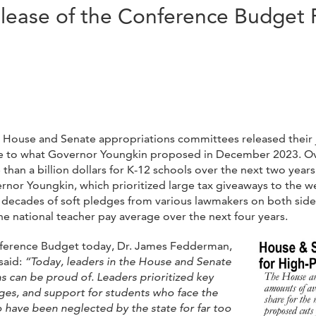
lease of the Conference Budget 
ia House and Senate appropriations committees released their 
ive to what Governor Youngkin proposed in December 2023. Ov
han a billion dollars for K-12 schools over the next two years
rnor Youngkin, which prioritized large tax giveaways to the w
fter decades of soft pledges from various lawmakers on both sid
the national teacher pay average over the next four years.
nference Budget today, Dr. James Fedderman,
said:
“Today, leaders in the House and Senate
s can be proud of. Leaders prioritized key
ges, and support for students who face the
o have been neglected by the state for far too