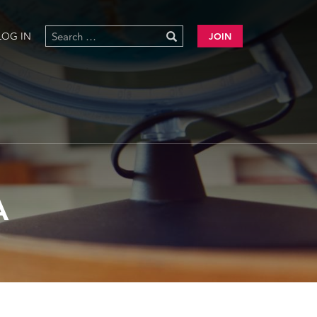
LOG IN
JOIN
A