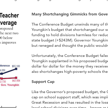
Many Shortchanging Gimmicks from Gove
The Conference Budget unwinds many of t
Youngkin’s budget that shortchanged our s
funding to hold divisions harmless for redu
state budget (+$243M). Governor Youngkin 
but reneged and thought the public wouldn’
Unfortunately, the Conference Budget faile
Youngkin supplanted in his proposed budge
dollar for dollar for the money they received
also shortchanges high-poverty schools the
Support Cap
Like the Governor’s proposed budget, the C
cap on school support staff, which was imp
Great Recession and has resulted in the loss 
local school divisions over time – known as 