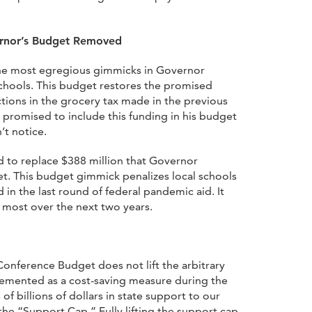
rnor’s Budget Removed
he most egregious gimmicks in Governor
chools. This budget restores the promised
ctions in the grocery tax made in the previous
promised to include this funding in his budget
t notice.
d to replace $388 million that Governor
t. This budget gimmick penalizes local schools
 in the last round of federal pandemic aid. It
 most over the next two years.
onference Budget does not lift the arbitrary
lemented as a cost-saving measure during the
of billions of dollars in state support to our
the “Support Cap.” Fully lifting the support cap