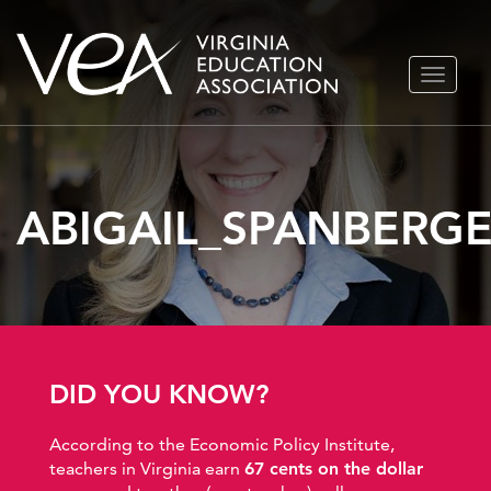
Skip
TOGGLE
to
NAVIGA
content
ABIGAIL_SPANBERG
DID YOU KNOW?
According to the Economic Policy Institute,
teachers in Virginia earn
67 cents on the dollar