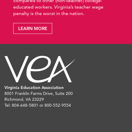
compared to other (non-teacher) college-
educated workers. Virginia’s teacher wage
penalty is the worst in the nation.
LEARN MORE
Virginia Education Association
8001 Franklin Farms Drive, Suite 200
Richmond, VA 23229
Tel: 804-648-5801 or 800-552-9554