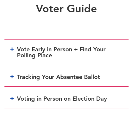
Voter Guide
Vote Early in Person + Find Your
Polling Place
Tracking Your Absentee Ballot
Voting in Person on Election Day