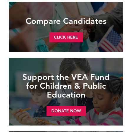
Compare Candidates
CLICK HERE
Support the VEA Fund
for Children & Public
Education
DONATE NOW