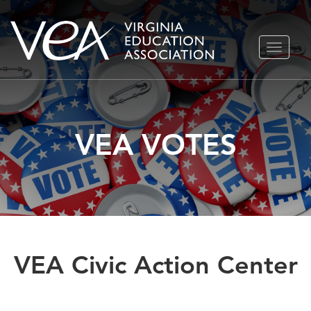
Skip
TOGGLE
to
NAVIGA
content
VEA VOTES
VEA Civic Action Center