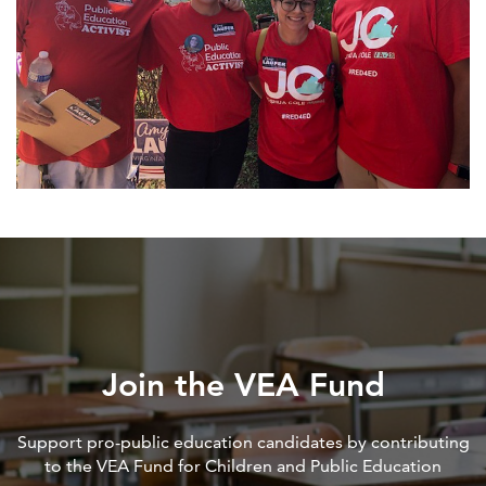
Join the VEA Fund
Support pro-public education candidates by contributing
to the VEA Fund for Children and Public Education