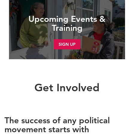
Upcoming Events &
Training
SIGN UP
Get Involved
The success of any political
movement starts with