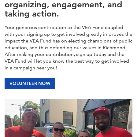
organizing, engagement, and
taking action.
Your generous contribution to the VEA Fund coupled
with your signing up to get involved greatly improves the
impact the VEA Fund has on electing champions of public
education, and thus defending our values in Richmond.
After making your contribution, sign up today and the
VEA Fund will let you know the best way to get involved
in a campaign near you!
VOLUNTEER NOW