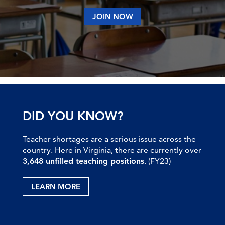
JOIN NOW
DID YOU KNOW?
Teacher shortages are a serious issue across the
country. Here in Virginia, there are currently over
3,648 unfilled teaching positions
. (FY23)
LEARN MORE