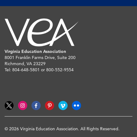
Virginia Education Association
8001 Franklin Farms Drive, Suite 200
Richmond, VA 23229
Tel: 804-648-5801 or 800-552-9554
© 2026 Virginia Education Association. All Rights Reserved.