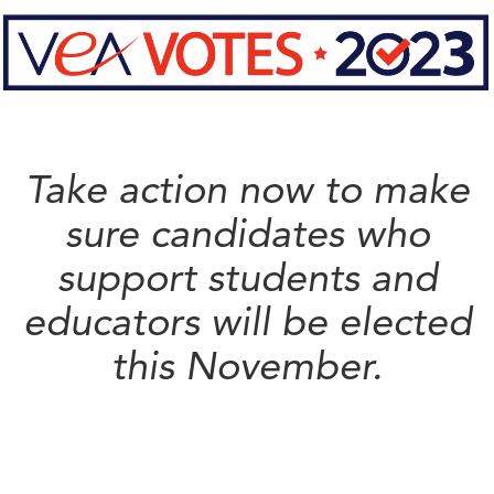
Take action now to make
sure candidates who
support students and
educators will be elected
this November.