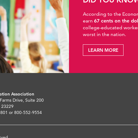
According to the Economic
earn
67 cents on the do
college-educated workers
worst in the nation.
LEARN MORE
ation Association
 Farms Drive, Suite 200
 23229
5801 or 800-552-9554
rved.