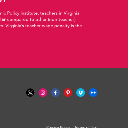
 Policy Institute, teachers in Virginia
llar
compared to other (non-teacher)
. Virginia’s teacher wage penalty is the
Privacy Policy
Terms of Use