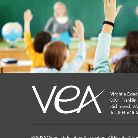
Virginia Educ
8001 Franklin
Richmond, VA
Tel: 804-648-
© 2026 Virginia Education Association. All Rights Rese