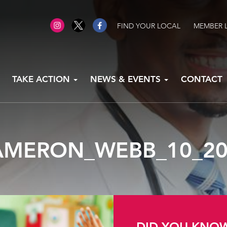
FIND YOUR LOCAL
MEMBER 
TAKE ACTION
NEWS & EVENTS
CONTACT
AMERON_WEBB_10_20
DID YOU KNO