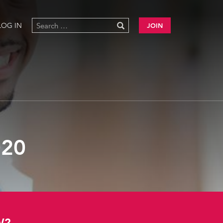
LOG IN
JOIN
20
W?