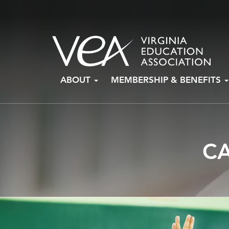
Skip
ABOUT
MEMBERSHIP & BENEFITS
to
content
C