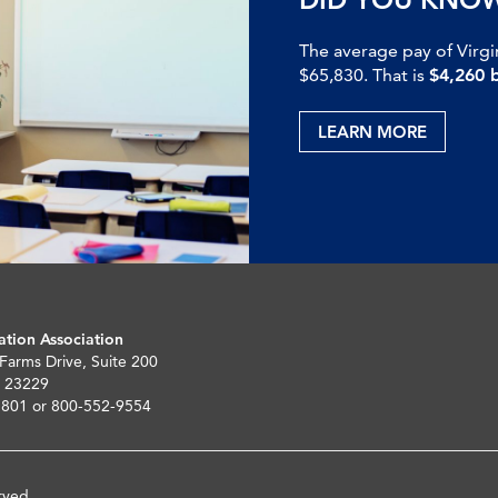
The average pay of Virgi
$65,830. That is
$4,260 
LEARN MORE
ation Association
 Farms Drive, Suite 200
 23229
5801 or 800-552-9554
rved.