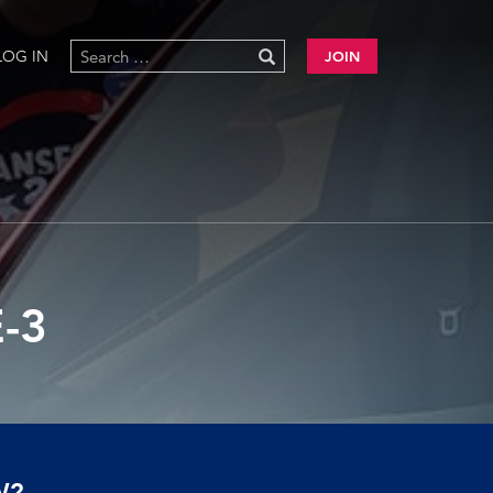
LOG IN
JOIN
-3
W?