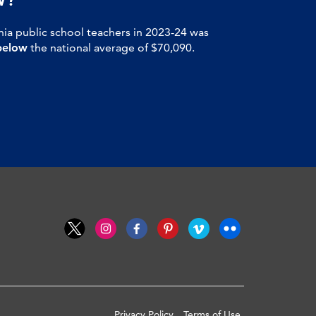
nia public school teachers in 2023-24 was
below
the national average of $70,090.
Privacy Policy
Terms of Use