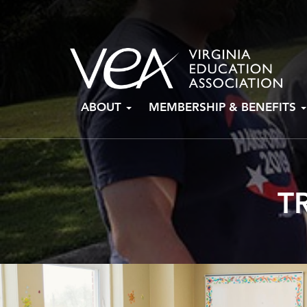
Skip
ABOUT
MEMBERSHIP & BENEFITS
to
content
T