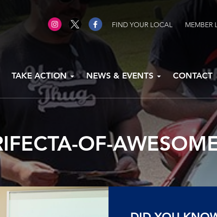
FIND YOUR LOCAL
MEMBER 
TAKE ACTION
NEWS & EVENTS
CONTACT
RIFECTA-OF-AWESOME
DID YOU KNO