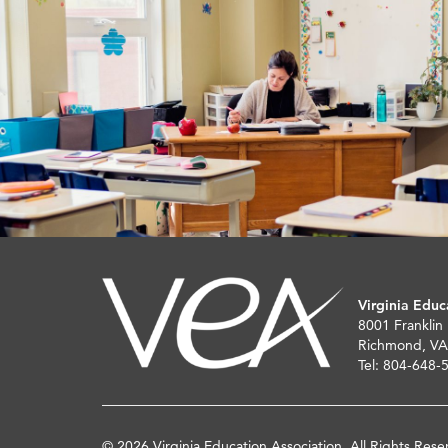
Virginia Educ
8001 Franklin
Richmond, VA
Tel: 804-648-
© 2026 Virginia Education Association. All Rights Rese