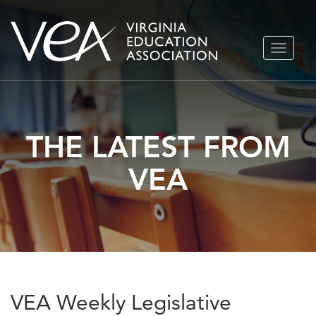
Skip
TOGGLE
to
NAVIGA
content
THE LATEST FROM
VEA
VEA Weekly Legislative