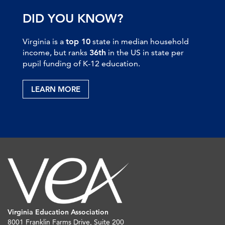
DID YOU KNOW?
Virginia is a
top 10
state in median household
income, but ranks
36th
in the US in state per
pupil funding of K-12 education.
LEARN MORE
Virginia Education Association
8001 Franklin Farms Drive, Suite 200