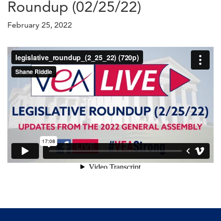
Roundup (02/25/22)
February 25, 2022