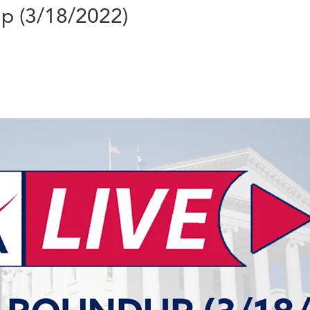
up (3/18/2022)