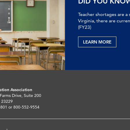
DID YOU KNO
Teacher shortages are a 
Virginia, there are curre
(FY23)
LEARN MORE
ation Association
 Farms Drive, Suite 200
 23229
5801 or 800-552-9554