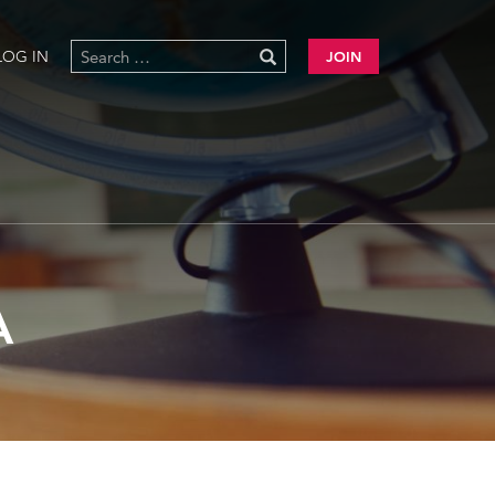
LOG IN
JOIN
A