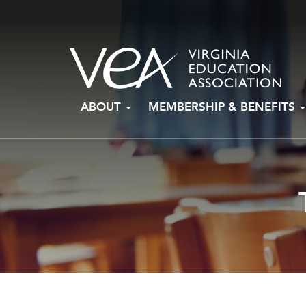
Skip
ABOUT
MEMBERSHIP & BENEFITS
to
content