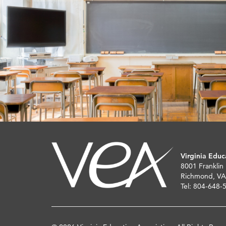
Virginia Educ
8001 Franklin
Richmond, VA
Tel: 804-648-