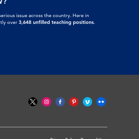
W?
serious issue across the country. Here in
ntly over
3,648 unfilled teaching positions
.