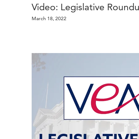
Video: Legislative Round
March 18, 2022