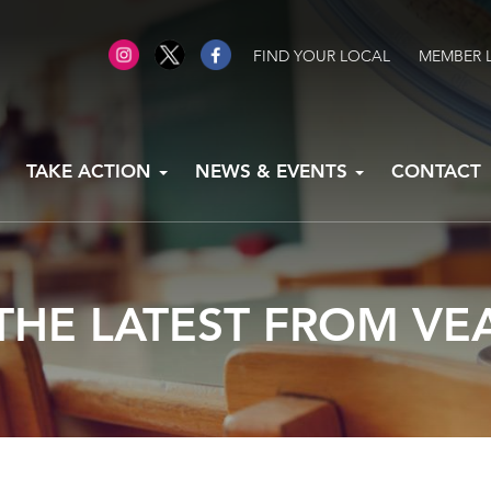
FIND YOUR LOCAL
MEMBER 
TAKE ACTION
NEWS & EVENTS
CONTACT
THE LATEST FROM VE