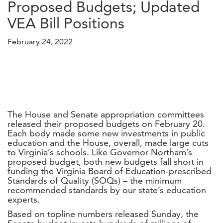
Proposed Budgets; Updated
VEA Bill Positions
February 24, 2022
The House and Senate appropriation committees
released their proposed budgets on February 20.
Each body made some new investments in public
education and the House, overall, made large cuts
to Virginia’s schools. Like Governor Northam’s
proposed budget, both new budgets fall short in
funding the Virginia Board of Education-prescribed
Standards of Quality (SOQs) – the minimum
recommended standards by our state’s education
experts.
Based on topline numbers released Sunday, the