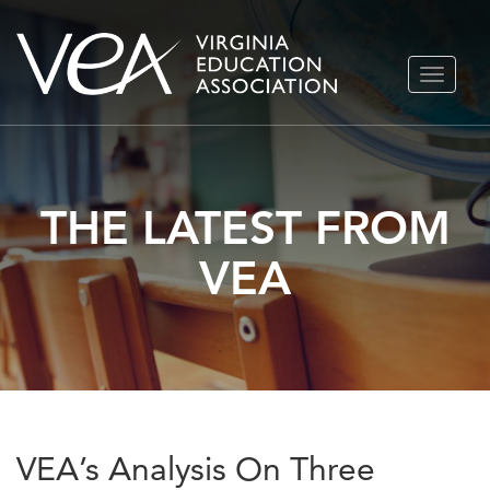
Skip
TOGGLE
to
NAVIGA
content
THE LATEST FROM
VEA
VEA’s Analysis On Three