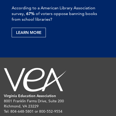
According to a American Library Association
survey,
67%
of voters oppose banning books
from school libraries?
LEARN MORE
Virginia Education Association
8001 Franklin Farms Drive, Suite 200
Richmond, VA 23229
Tel: 804-648-5801 or 800-552-9554