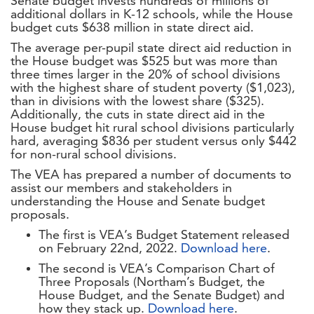
Senate budget invests hundreds of millions of
additional dollars in K-12 schools, while the House
budget cuts $638 million in state direct aid.
The average per-pupil state direct aid reduction in
the House budget was $525 but was more than
three times larger in the 20% of school divisions
with the highest share of student poverty ($1,023),
than in divisions with the lowest share ($325).
Additionally, the cuts in state direct aid in the
House budget hit rural school divisions particularly
hard, averaging $836 per student versus only $442
for non-rural school divisions.
The VEA has prepared a number of documents to
assist our members and stakeholders in
understanding the House and Senate budget
proposals.
The first is VEA’s Budget Statement released
on February 22nd, 2022.
Download here
.
The second is VEA’s Comparison Chart of
Three Proposals (Northam’s Budget, the
House Budget, and the Senate Budget) and
how they stack up.
Download here
.