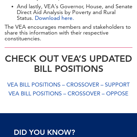
And lastly, VEA’s Governor, House, and Senate
Direct Aid Analysis by Poverty and Rural
Status.
Download here.
The VEA encourages members and stakeholders to
share this information with their respective
constituencies.
CHECK OUT VEA’S UPDATED
BILL POSITIONS
VEA BILL POSITIONS – CROSSOVER – SUPPORT
VEA BILL POSITIONS – CROSSOVER – OPPOSE
DID YOU KNOW?