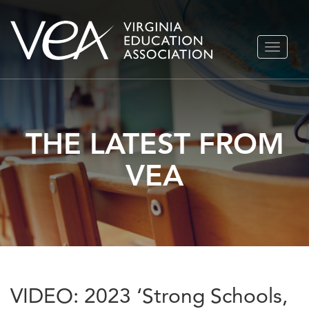
Skip
TOGGLE
to
NAVIGA
content
THE LATEST FROM
VEA
VIDEO: 2023 ‘Strong Schools,