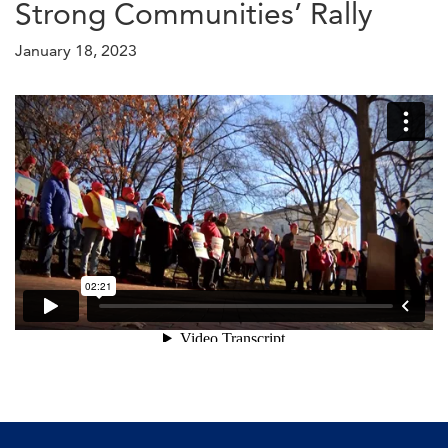
Strong Communities’ Rally
January 18, 2023