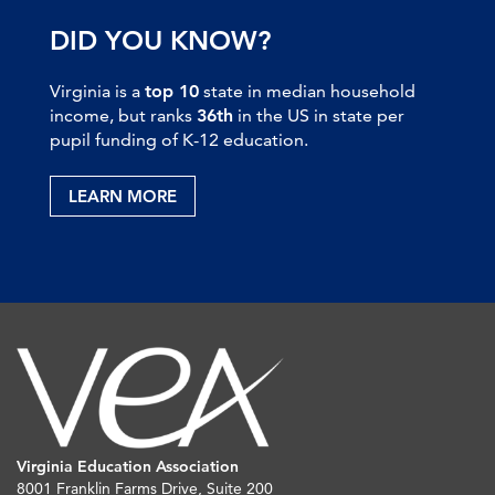
DID YOU KNOW?
Virginia is a
top 10
state in median household
income, but ranks
36th
in the US in state per
pupil funding of K-12 education.
LEARN MORE
Virginia Education Association
8001 Franklin Farms Drive, Suite 200