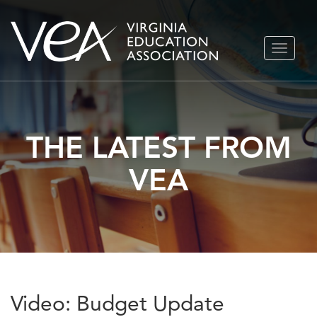
Skip
TOGGLE
to
NAVIGA
content
THE LATEST FROM
VEA
Video: Budget Update