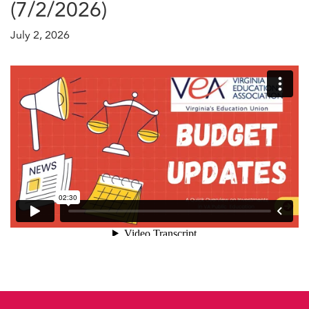
(7/2/2026)
July 2, 2026