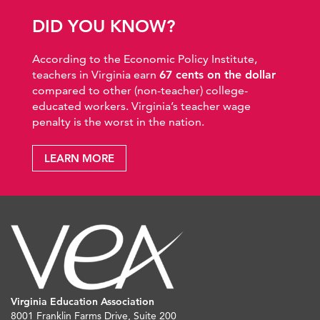
DID YOU KNOW?
According to the Economic Policy Institute,
teachers in Virginia earn
67 cents on the dollar
compared to other (non-teacher) college-
educated workers. Virginia’s teacher wage
penalty is the worst in the nation.
LEARN MORE
Virginia Education Association
8001 Franklin Farms Drive, Suite 200