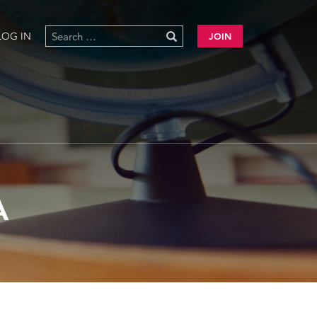
LOG IN
JOIN
A