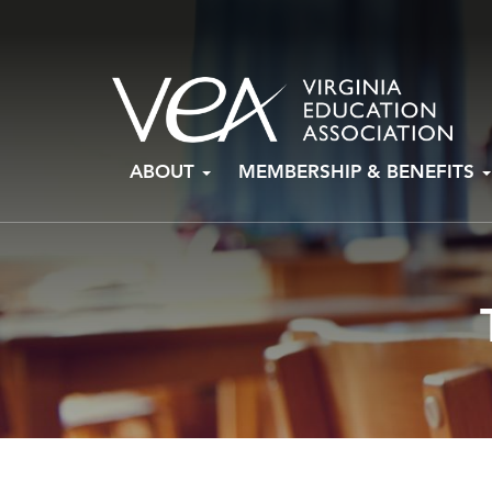
Skip
ABOUT
MEMBERSHIP & BENEFITS
to
content