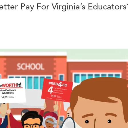
ter Pay For Virginia’s Educators