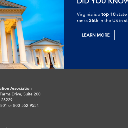
DID YOU KNO
Virginia is a
top 10
state
ranks
36th
in the US in s
LEARN MORE
ation Association
 Farms Drive, Suite 200
 23229
5801 or 800-552-9554