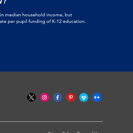
W?
 in median household income, but
tate per pupil funding of K-12 education.