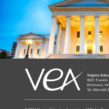
Virginia Educ
8001 Franklin
Richmond, VA
Tel: 804-648-