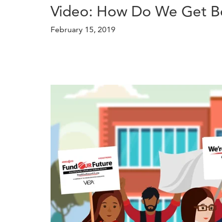
Video: How Do We Get Bet
February 15, 2019