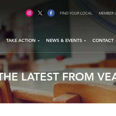
FIND YOUR LOCAL
MEMBER 
TAKE ACTION
NEWS & EVENTS
CONTACT
THE LATEST FROM VE