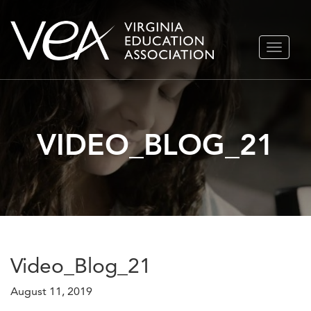
Skip
TOGGLE
to
NAVIGA
content
VIDEO_BLOG_21
Video_Blog_21
August 11, 2019