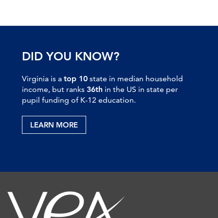
DID YOU KNOW?
Virginia is a
top 10
state in median household
income, but ranks
36th
in the US in state per
pupil funding of K-12 education.
LEARN MORE