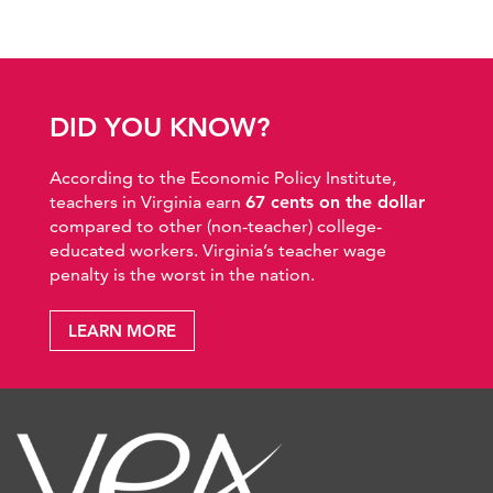
DID YOU KNOW?
According to the Economic Policy Institute,
teachers in Virginia earn
67 cents on the dollar
compared to other (non-teacher) college-
educated workers. Virginia’s teacher wage
penalty is the worst in the nation.
LEARN MORE