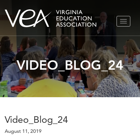
Skip
TOGGLE
to
NAVIGA
content
VIDEO_BLOG_24
Video_Blog_24
August 11, 2019