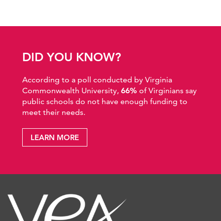
DID YOU KNOW?
According to a poll conducted by Virginia
Commonwealth University,
66%
of Virginians say
public schools do not have enough funding to
meet their needs.
LEARN MORE