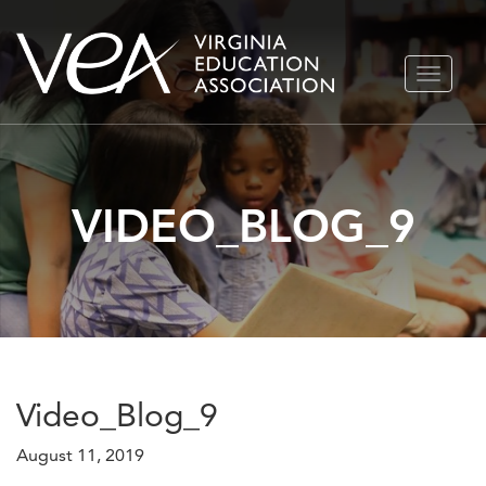
Skip
TOGGLE
to
NAVIGA
content
VIDEO_BLOG_9
Video_Blog_9
August 11, 2019