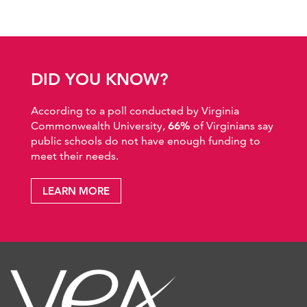
DID YOU KNOW?
According to a poll conducted by Virginia
Commonwealth University,
66%
of Virginians say
public schools do not have enough funding to
meet their needs.
LEARN MORE