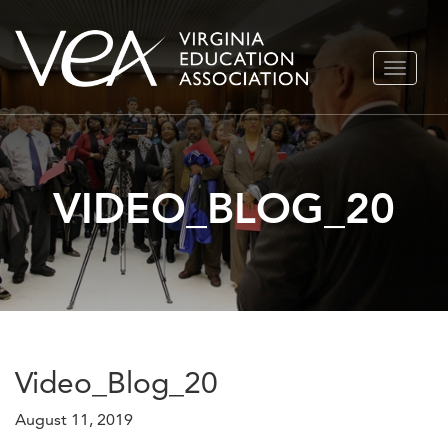
Skip
TOGGLE
to
NAVIGA
content
VIDEO_BLOG_20
Video_Blog_20
August 11, 2019