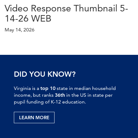
Video Response Thumbnail 5-
14-26 WEB
May 14, 2026
DID YOU KNOW?
Virginia is a
top 10
state in median household
income, but ranks
36th
in the US in state per
pupil funding of K-12 education.
LEARN MORE