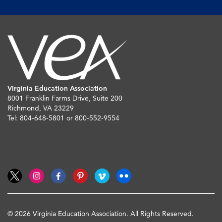
Virginia Education Association
8001 Franklin Farms Drive, Suite 200
Richmond, VA 23229
Tel: 804-648-5801 or 800-552-9554
© 2026 Virginia Education Association. All Rights Reserved.