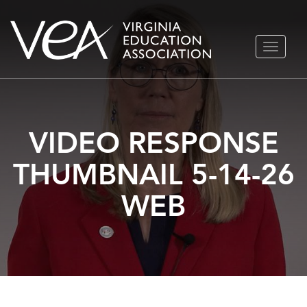
Skip
TOGGLE
to
NAVIGA
content
VIDEO RESPONSE
THUMBNAIL 5-14-26
WEB