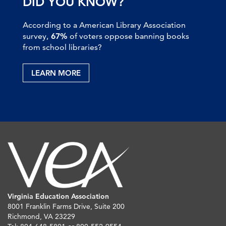
DID YOU KNOW?
According to a American Library Association
survey,
67%
of voters oppose banning books
from school libraries?
LEARN MORE
Virginia Education Association
8001 Franklin Farms Drive, Suite 200
Richmond, VA 23229