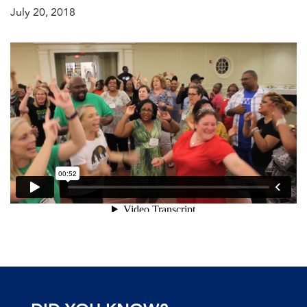
July 20, 2018