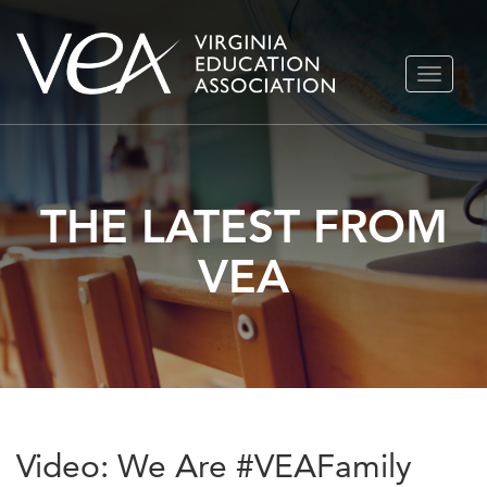
Skip
TOGGLE
to
NAVIGA
content
THE LATEST FROM
VEA
Video: We Are #VEAFamily