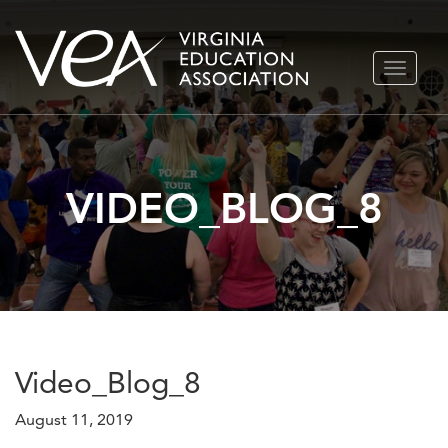
Skip
TOGGLE
to
NAVIGA
content
VIDEO_BLOG_8
Video_Blog_8
August 11, 2019