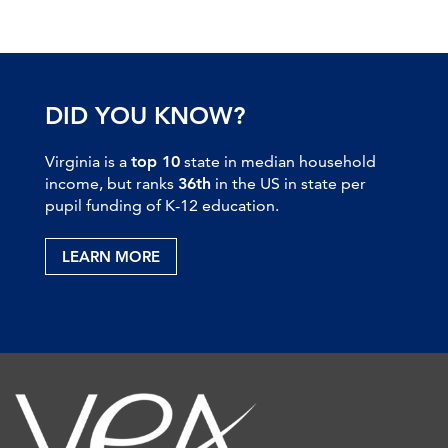
DID YOU KNOW?
Virginia is a
top 10
state in median household
income, but ranks
36th
in the US in state per
pupil funding of K-12 education.
LEARN MORE