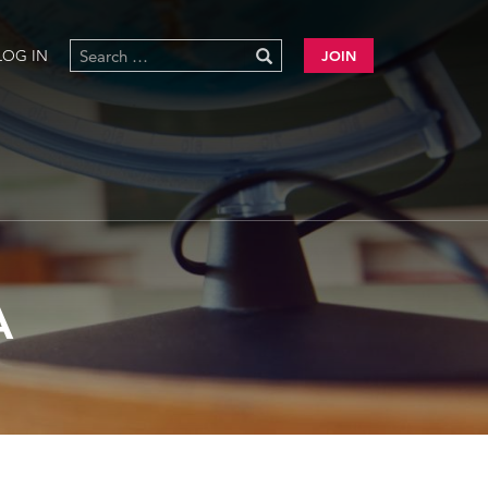
LOG IN
JOIN
A