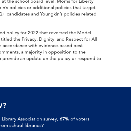
 at the school board level. Moms for Liberty
s policies or additional policies that target
TQ+ candidates and Youngkin’s policies related
ed policy for 2022 that reversed the Model
itled the Privacy, Dignity, and Respect for All
 in accordance with evidence-based best
comments, a majority in opposition to the
 provide an update on the policy or respond to
W?
Library Association survey,
67%
of voters
om school libraries?