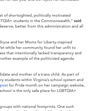
t of shortsighted, politically motivated
 LGBTQIA+ students in the Commonwealth,”
said
deserve, better from this administration and all
 Bryce and her Moms for Liberty-inspired
et while her community found her unfit to
ss that intentionally lacked transparency and
t another example of the politicized agenda
idate and mother of a trans child. As part of
y students within Virginia’s school system and
post
for Pride month on her campaign website,
 school is the only safe place for LGBTQIA+
groups with national footprints. One such