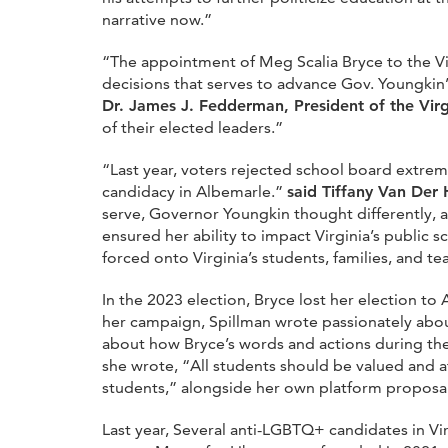
narrative now.”
“The appointment of Meg Scalia Bryce to the Vir
decisions that serves to advance Gov. Youngki
Dr. James J. Fedderman, President of the Vir
of their elected leaders.”
“Last year, voters rejected school board extrem
candidacy in Albemarle.”
said Tiffany Van Der
serve, Governor Youngkin thought differently, a
ensured her ability to impact Virginia’s public s
forced onto Virginia’s students, families, and te
In the 2023 election, Bryce lost her election to
her campaign, Spillman wrote passionately abou
about how Bryce’s words and actions during the
she wrote, “All students should be valued and a
students,” alongside her own platform proposal
Last year, Several anti-LGBTQ+ candidates in V