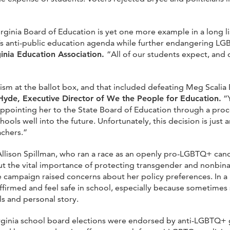
ginia Board of Education is yet one more example in a long lis
n’s anti-public education agenda while further endangering
ginia Education Association.
“All of our students expect, and 
ism at the ballot box, and that included defeating Meg Scalia
 Hyde, Executive Director of We the People for Education.
“Y
ppointing her to the State Board of Education through a proce
chools well into the future. Unfortunately, this decision is jus
achers.”
 Allison Spillman, who ran a race as an openly pro-LGBTQ+ cand
t the vital importance of protecting transgender and nonbinar
 campaign raised concerns about her policy preferences. In a
ffirmed and feel safe in school, especially because sometimes
s and personal story.
irginia school board elections were endorsed by anti-LGBTQ+ 