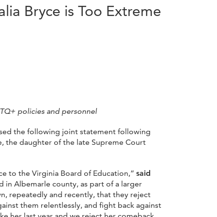
lia Bryce is Too Extreme
BTQ+ policies and personnel
sed the following joint statement following
e, the daughter of the late Supreme Court
 to the Virginia Board of Education,”
said
rd in Albemarle county, as part of a larger
n, repeatedly and recently, that they reject
ainst them relentlessly, and fight back against
like her last year and we reject her comeback