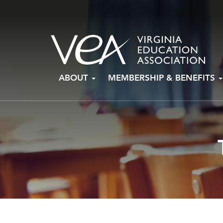
Skip
ABOUT
MEMBERSHIP & BENEFITS
to
content