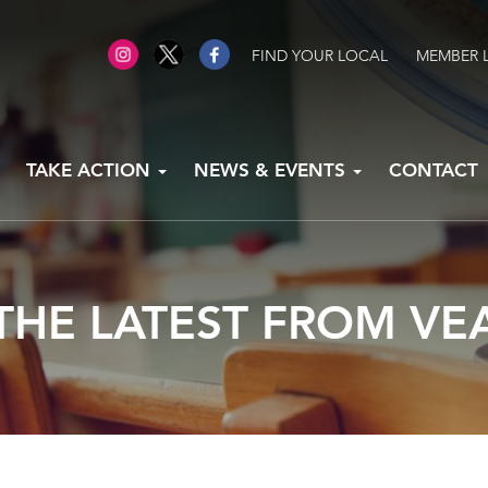
FIND YOUR LOCAL
MEMBER 
TAKE ACTION
NEWS & EVENTS
CONTACT
THE LATEST FROM VE