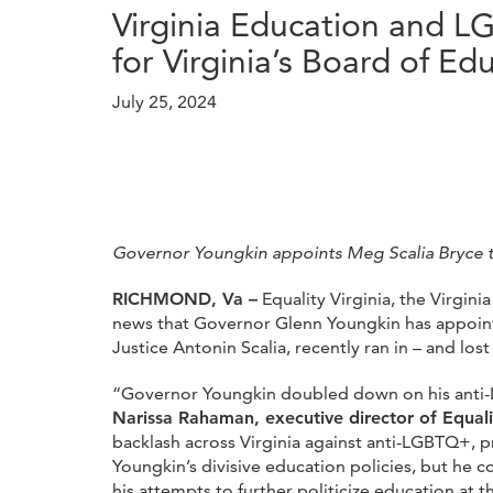
Virginia Education and 
for Virginia’s Board of Ed
July 25, 2024
Governor Youngkin appoints Meg Scalia Bryce t
RICHMOND, Va –
Equality Virginia, the Virgin
news that Governor Glenn Youngkin has appointe
Justice Antonin Scalia, recently ran in – and lo
“Governor Youngkin doubled down on his anti-L
Narissa Rahaman, executive director of Equali
backlash across Virginia against anti-LGBTQ+, p
Youngkin’s divisive education policies, but he c
his attempts to further politicize education at 