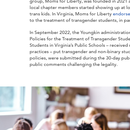
group, Moms for Liberty, was founded in 2021 a
local chapter members started showing up at loc
trans kids. In Virginia, Moms for Liberty
endors
to the treatment of transgender students, in par
In September 2022, the Youngkin administratio
Policies for the Treatment of Transgender Studen
Students in Virginia’s Public Schools – receiv
practices – put transgender and non-binary stud
policies, were submitted during the 30-day pu
public comments challenging the legality.