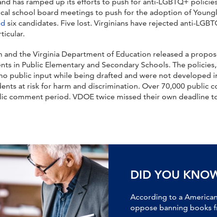
nd has ramped up its efforts to push for anti-LGBTQ+ policies
al school board meetings to push for the adoption of Youngkin’
ed
six candidates. Five lost. Virginians have rejected anti-LGB
ticular.
n and the Virginia Department of Education released a propos
ts in Public Elementary and Secondary Schools. The policies, t
ed no public input while being drafted and were not developed
ents at risk for harm and discrimination. Over 70,000 public 
blic comment period. VDOE twice missed their own deadline to
DID YOU KNO
According to a American 
oppose banning books fr