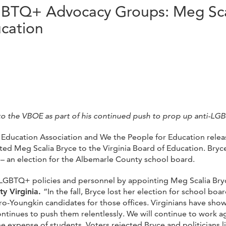
LGBTQ+ Advocacy Groups: Meg Sca
ucation
o the VBOE as part of his continued push to prop up anti-LG
ia Education Association and We the People for Education relea
d Meg Scalia Bryce to the Virginia Board of Education. Bryc
st – an election for the Albemarle County school board.
GBTQ+ policies and personnel by appointing Meg Scalia Bryce
ty Virginia.
“In the fall, Bryce lost her election for school boa
ro-Youngkin candidates for those offices. Virginians have show
ontinues to push them relentlessly. We will continue to work ag
the expense of students. Voters rejected Bryce and politicians 