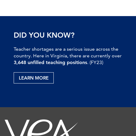
DID YOU KNOW?
Teacher shortages are a serious issue across the
country. Here in Virginia, there are currently over
3,648 unfilled teaching positions
. (FY23)
LEARN MORE