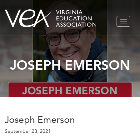
Skip
TOGGLE
to
NAVIGA
content
JOSEPH EMERSON
Joseph Emerson
September 23, 2021