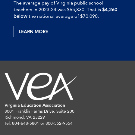
The average pay of Virginia public school
teachers in 2023-24 was $65,830. That is
$4,260
below
the national average of $70,090.
LEARN MORE
Virginia Education Association
8001 Franklin Farms Drive, Suite 200
Richmond, VA 23229
Tel: 804-648-5801 or 800-552-9554