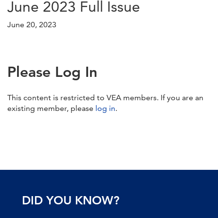
June 2023 Full Issue
June 20, 2023
Please Log In
This content is restricted to VEA members. If you are an
existing member, please
log in
.
DID YOU KNOW?