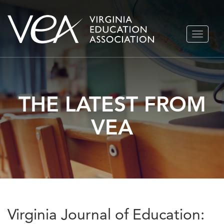
Skip
TOGGLE
to
NAVIGA
content
THE LATEST FROM
VEA
Virginia Journal of Education: