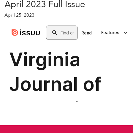
April 2023 Full Issue
April 25, 2023