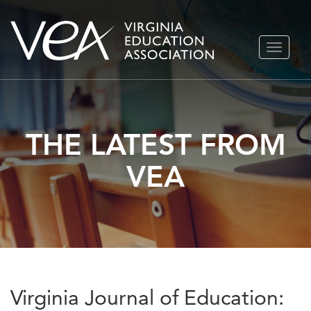
Skip
TOGGLE
to
NAVIGA
content
THE LATEST FROM
VEA
Virginia Journal of Education: