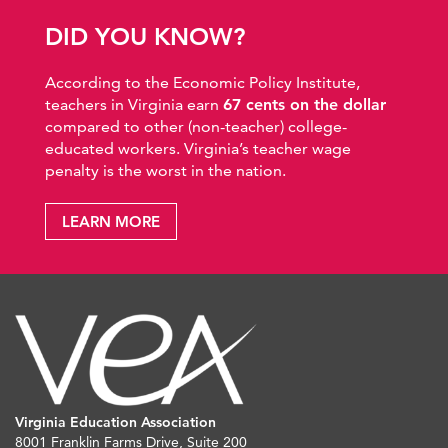
DID YOU KNOW?
According to the Economic Policy Institute,
teachers in Virginia earn
67 cents on the dollar
compared to other (non-teacher) college-
educated workers. Virginia’s teacher wage
penalty is the worst in the nation.
LEARN MORE
Virginia Education Association
8001 Franklin Farms Drive, Suite 200