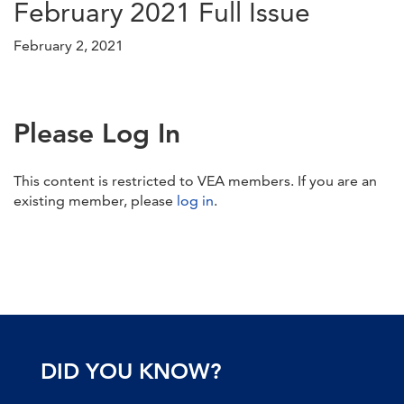
February 2021 Full Issue
February 2, 2021
Please Log In
This content is restricted to VEA members. If you are an
existing member, please
log in
.
DID YOU KNOW?