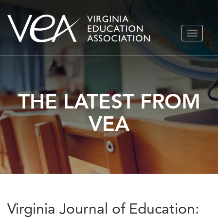
Skip
TOGGLE
to
NAVIGA
content
THE LATEST FROM
VEA
Virginia Journal of Education: