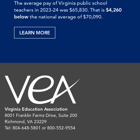
The average pay of Virginia public school
teachers in 2023-24 was $65,830. That is
$4,260
below
the national average of $70,090.
LEARN MORE
Virginia Education Association
8001 Franklin Farms Drive, Suite 200
Richmond, VA 23229
Tel: 804-648-5801 or 800-552-9554