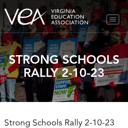
Skip
TOGGLE
to
NAVIGA
content
STRONG SCHOOLS
RALLY 2-10-23
Strong Schools Rally 2-10-23