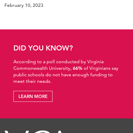
February 10, 2023
DID YOU KNOW?
According to a poll conducted by Virginia
Commonwealth University,
66%
of Virginians say
public schools do not have enough funding to
meet their needs.
LEARN MORE