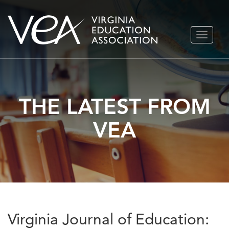
Skip
TOGGLE
to
NAVIGA
content
THE LATEST FROM
VEA
Virginia Journal of Education: