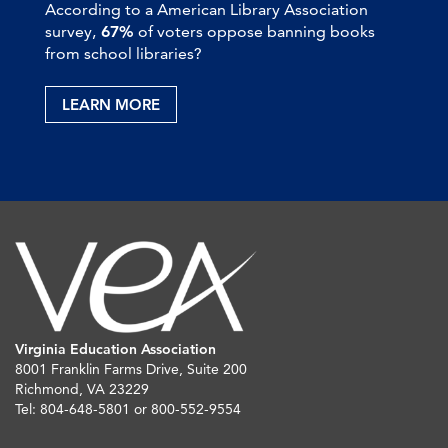
According to a American Library Association
survey,
67%
of voters oppose banning books
from school libraries?
LEARN MORE
Virginia Education Association
8001 Franklin Farms Drive, Suite 200
Richmond, VA 23229
Tel: 804-648-5801 or 800-552-9554