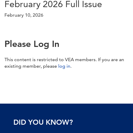
February 2026 Full Issue
February 10, 2026
Please Log In
This content is restricted to VEA members. If you are an
existing member, please
log in
.
DID YOU KNOW?